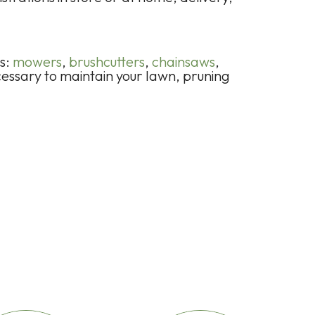
ts:
mowers
,
brushcutters
,
chainsaws
,
cessary to maintain your lawn, pruning