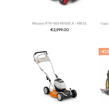
Quick view

Mission RTKⁿ 600 KR160E.A - KRESS
Copy 
€2,999.00
-€1,