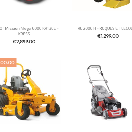
Quick view
Quick view


Of Mission Mega 6000 KR136E -
RL 2006 H - ROQUES ET LECO
KRESS
€1,299.00
€2,899.00
500.00