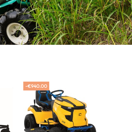
-€940.00