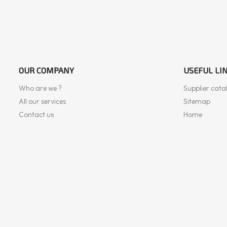
OUR COMPANY
USEFUL LI
Who are we ?
Supplier cata
All our services
Sitemap
Contact us
Home