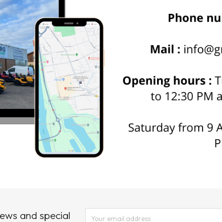
news and special