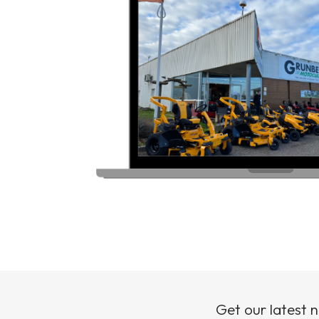
Get our latest 