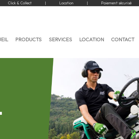
Click & Collect
|
Location
|
Paiement sécurisé
EIL
PRODUCTS
SERVICES
LOCATION
CONTACT