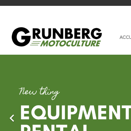
ACCU
