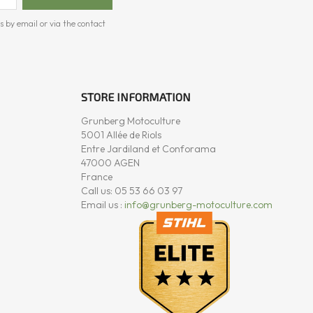
s by email or via the contact
STORE INFORMATION
Grunberg Motoculture
5001 Allée de Riols
Entre Jardiland et Conforama
47000 AGEN
France
Call us:
05 53 66 03 97
Email us :
info@grunberg-motoculture.com