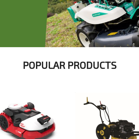
POPULAR PRODUCTS