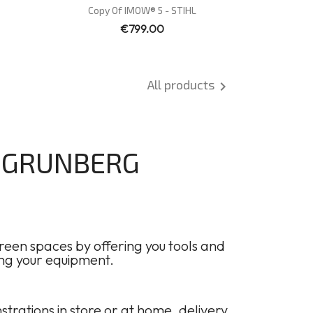
Quick view

Copy Of IMOW® 5 - STIHL
€799.00
All products

F GRUNBERG
een spaces by offering you tools and
ing your equipment.
ations in store or at home, delivery,