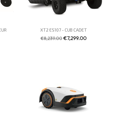
Quick view

EUR
XT2 ES107 - CUB CADET
€7,299.00
€8,239.00