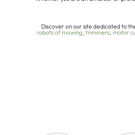
Discover on our site dedicated to t
robots of mowing
,
trimmers
,
motor cu