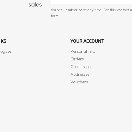
sales
You can unsubscribe at any time. For this, contact u
form.
NKS
YOUR ACCOUNT
logues
Personal info
Orders
Credit slips
Addresses
Vouchers