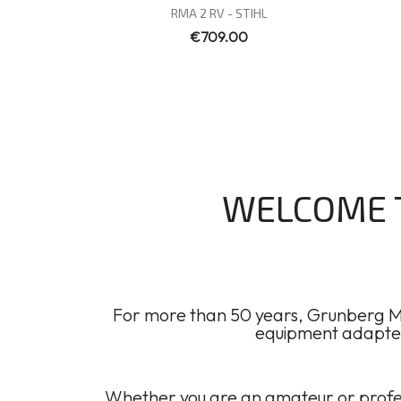
Quick view

RMA 2 RV - STIHL
€709.00
WELCOME T
For more than 50 years, Grunberg Mo
equipment adapted 
Whether you are an amateur or profes