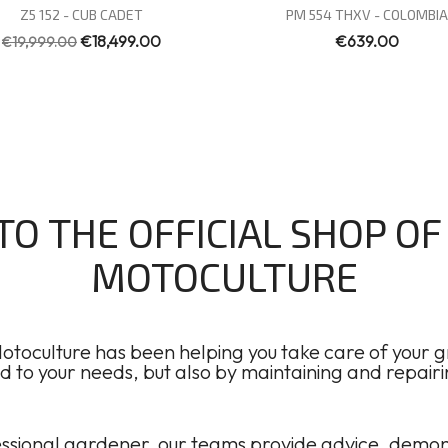
Quick view
Quick view


Z5 152 - CUB CADET
PM 554 THXV - COLOMBIA
€18,499.00
€639.00
€19,999.00
O THE OFFICIAL SHOP O
MOTOCULTURE
toculture has been helping you take care of your gr
to your needs, but also by maintaining and repair
sional gardener, our teams provide advice, demonstr