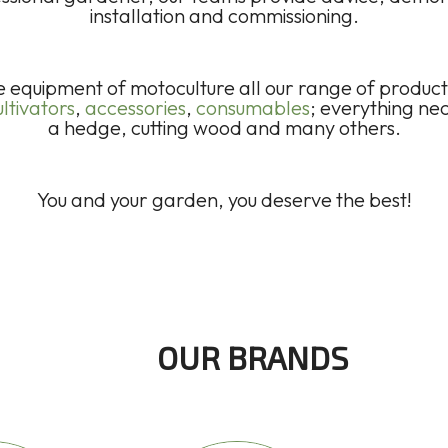
installation and commissioning.
he equipment of motoculture all our range of produc
ltivators
,
accessories
,
consumables
; everything ne
a hedge, cutting wood and many others.
You and your garden, you deserve the best!
OUR BRANDS