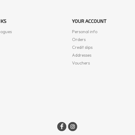
NKS
YOUR ACCOUNT
logues
Personal info
Orders
Credit slips
Addresses
Vouchers