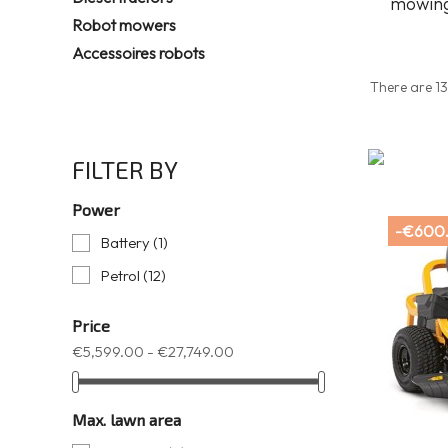
mowing
Robot mowers
Accessoires robots
There are 13
FILTER BY
Power
-€600
Battery
(1)
Petrol
(12)
Price
€5,599.00 - €27,749.00
Max. lawn area