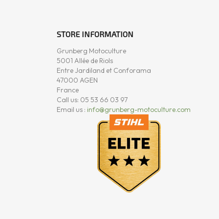
STORE INFORMATION
Grunberg Motoculture
5001 Allée de Riols
Entre Jardiland et Conforama
47000 AGEN
France
Call us:
05 53 66 03 97
Email us :
info@grunberg-motoculture.com