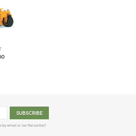
T
00
s by email or via the contact