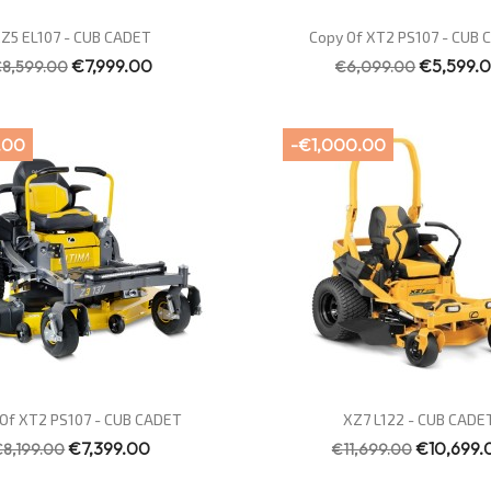
Quick view
Quick view


Z5 EL107 - CUB CADET
Copy Of XT2 PS107 - CUB
€7,999.00
€5,599.
8,599.00
€6,099.00
.00
-€1,000.00
Quick view
Quick view


Of XT2 PS107 - CUB CADET
XZ7 L122 - CUB CADE
€7,399.00
€10,699.
€8,199.00
€11,699.00