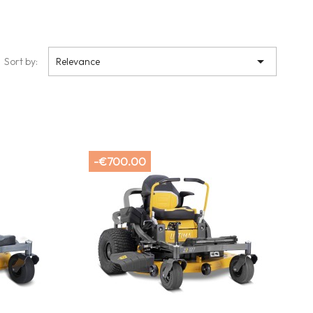

Sort by:
Relevance
-€700.00