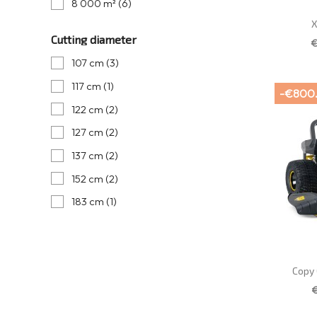
8 000 m²
(6)
X
Cutting diameter
€
107 cm
(3)
117 cm
(1)
-€800
122 cm
(2)
127 cm
(2)
137 cm
(2)
152 cm
(2)
183 cm
(1)
Copy 