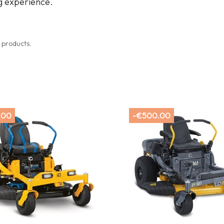
 experience.
 products.
.00
-€500.00