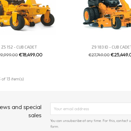
Quick view
Quick view


Z5 152 - CUB CADET
Z9 183 ID - CUB CADE
€18,499.00
€25,449.
19,999.00
€27,749.00
 of 13 item(s)
news and special
sales
You can unsubscribe at any time. For this, contact u
form.