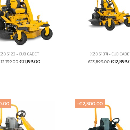
Quick view
Quick view


XZ8 S122 - CUB CADET
XZ8 S137i - CUB CADE
€11,199.00
€12,899.
12,199.00
€13,899.00
0.00
-€2,300.00