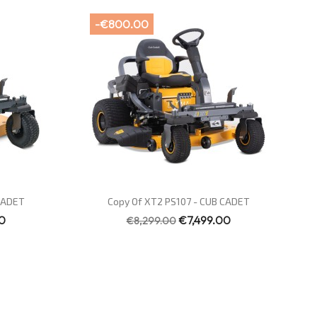
-€800.00
Quick view

 CADET
Copy Of XT2 PS107 - CUB CADET
0
€7,499.00
€8,299.00