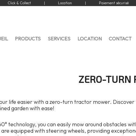
Click & Collect
|
Location
|
Paiement sécurisé
EIL
PRODUCTS
SERVICES
LOCATION
CONTACT
ZERO-TURN 
ur life easier with a zero-turn tractor mower. Discover
ined garden with ease!
0° technology, you can easily mow around obstacles with
are equipped with steering wheels, providing exceptional