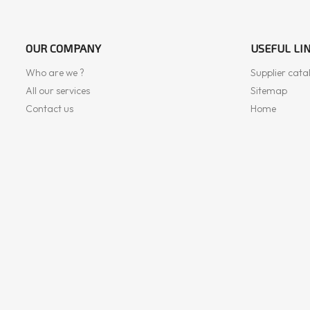
OUR COMPANY
USEFUL LI
Who are we ?
Supplier cata
All our services
Sitemap
Contact us
Home