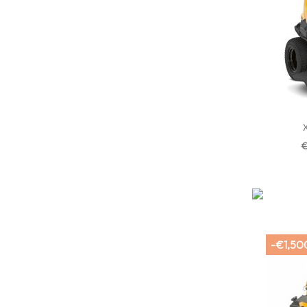
€
-€1,50