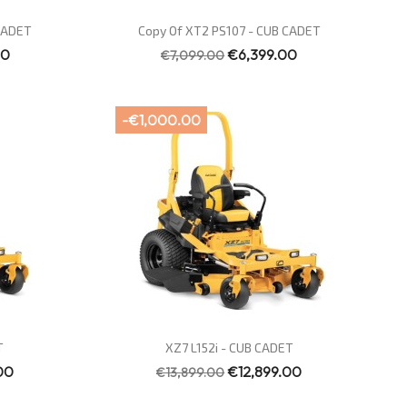
Quick view

 CADET
Copy Of XT2 PS107 - CUB CADET
00
€6,399.00
€7,099.00
-€1,000.00
Quick view

T
XZ7 L152i - CUB CADET
00
€12,899.00
€13,899.00