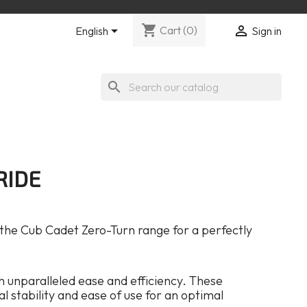
shopping_cart


Cart
(0)
English
Sign in
search
RIDE
 the Cub Cadet Zero-Turn range for a perfectly
 unparalleled ease and efficiency. These
 stability and ease of use for an optimal