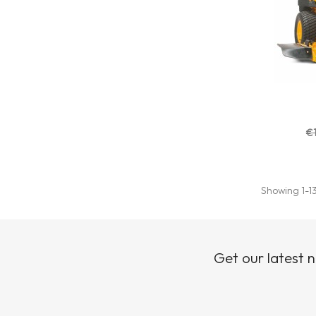
€
Showing 1-13
Get our latest 