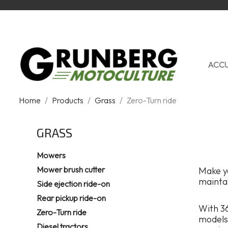
ACCU
Home
Products
Grass
Zero-Turn ride
GRASS
Mowers
Mower brush cutter
Make yo
mainta
Side ejection ride-on
Rear pickup ride-on
With 36
Zero-Turn ride
models 
Diesel tractors