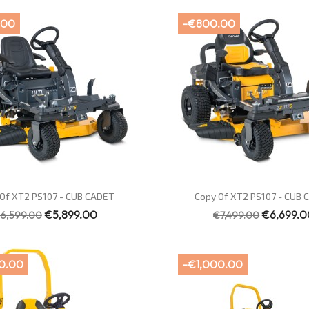
.00
-€800.00
Quick view
Quick view


Of XT2 PS107 - CUB CADET
Copy Of XT2 PS107 - CUB
€5,899.00
€6,699.0
6,599.00
€7,499.00
0.00
-€1,000.00