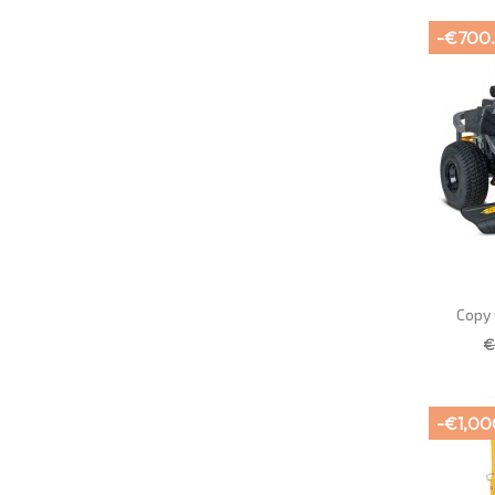
-€700
Copy 
€
-€1,00