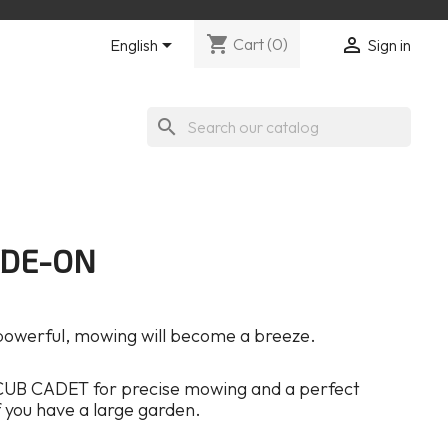
shopping_cart


Cart
(0)
English
Sign in
search
IDE-ON
 powerful, mowing will become a breeze.
CUB CADET for precise mowing and a perfect
 if you have a large garden.