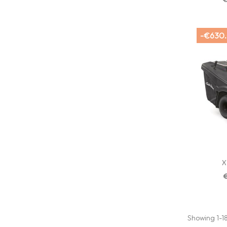
-€630
X
Showing 1-18