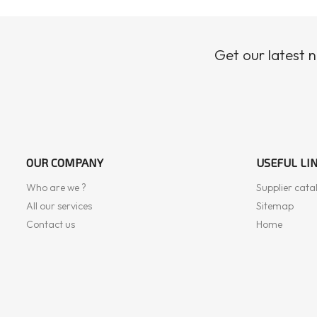
Get our latest 
OUR COMPANY
USEFUL LI
Who are we ?
Supplier cata
All our services
Sitemap
Contact us
Home