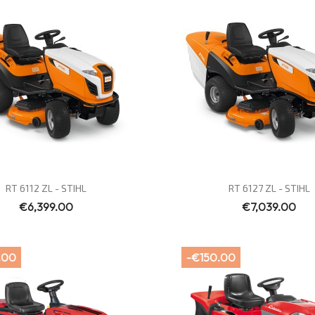
Quick view
Quick view


RT 6112 ZL - STIHL
RT 6127 ZL - STIHL
€6,399.00
€7,039.00
.00
-€150.00