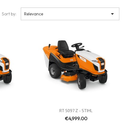

Sort by:
Relevance
Quick view

RT 5097 Z - STIHL
€4,999.00