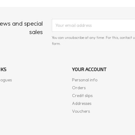
news and special
sales
You can unsubscribe at any time. For this, contact u
form.
NKS
YOUR ACCOUNT
logues
Personal info
Orders
Credit slips
Addresses
Vouchers