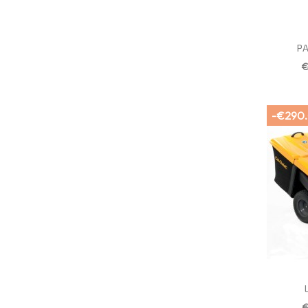
PA
€
-€290
€