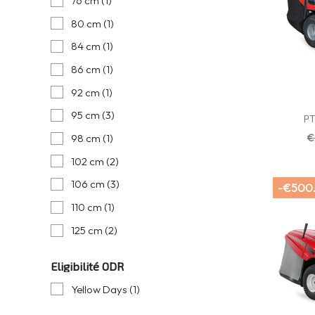
76 cm
(1)
80 cm
(1)
84 cm
(1)
86 cm
(1)
92 cm
(1)
95 cm
(3)
PT
€
98 cm
(1)
102 cm
(2)
106 cm
(3)
-€500
110 cm
(1)
125 cm
(2)
Eligibilité ODR
Yellow Days
(1)