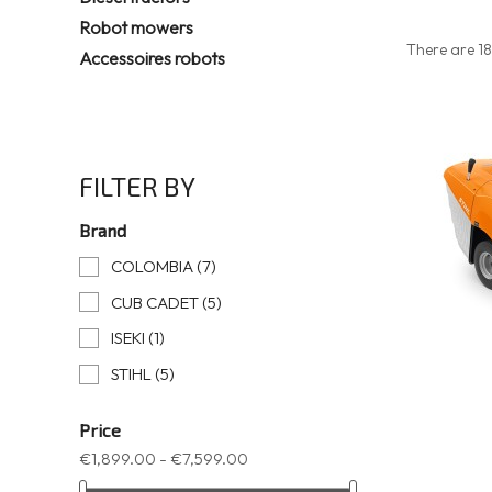
Robot mowers
There are 18
Accessoires robots
FILTER BY
Brand
COLOMBIA
(7)
CUB CADET
(5)
ISEKI
(1)
STIHL
(5)
Price
€1,899.00 - €7,599.00