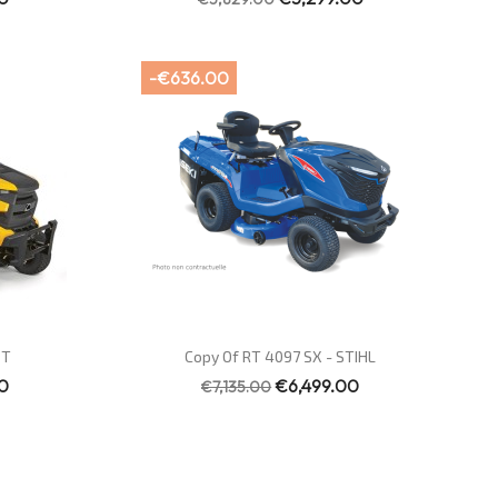
-€636.00
Quick view

ET
Copy Of RT 4097 SX - STIHL
0
€6,499.00
€7,135.00