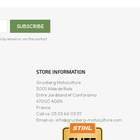
s by email or via the contact
STORE INFORMATION
Grunberg Motoculture
5001 Allée de Riols
Entre Jardiland et Conforama
47000 AGEN
France
Call us:
05 53 66 03 97
Email us :
info@grunberg-motoculture.com