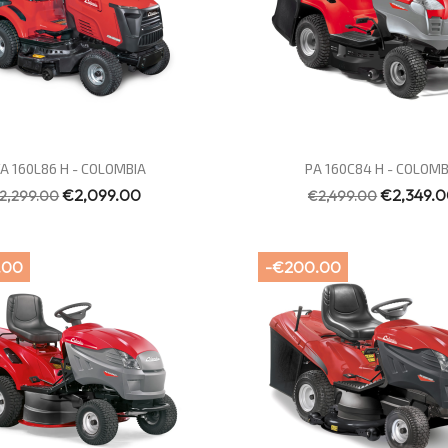
Quick view
Quick view


A 160L86 H - COLOMBIA
PA 160C84 H - COLOMB
€2,099.00
€2,349.
2,299.00
€2,499.00
.00
-€200.00