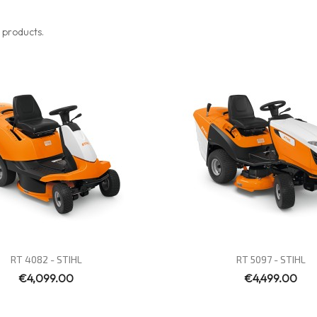
 products.
Quick view
Quick view


RT 4082 - STIHL
RT 5097 - STIHL
€4,099.00
€4,499.00