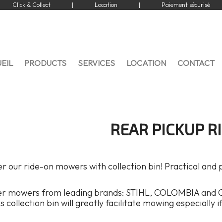
Click & Collect
|
Location
|
Paiement sécurisé
EIL
PRODUCTS
SERVICES
LOCATION
CONTACT
REAR PICKUP R
r our ride-on mowers with collection bin! Practical and
er mowers from leading brands: STIHL, COLOMBIA and 
ts collection bin will greatly facilitate mowing especially