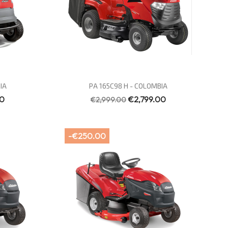
Quick view

IA
PA 165C98 H - COLOMBIA
00
€2,799.00
€2,999.00
-€250.00