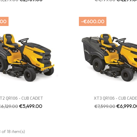
.00
-€600.00
Quick view
Quick view


T2 QR106 - CUB CADET
XT3 QR106 - CUB CAD
€5,499.00
€6,999.0
€6,129.00
€7,599.00
 of 18 item(s)