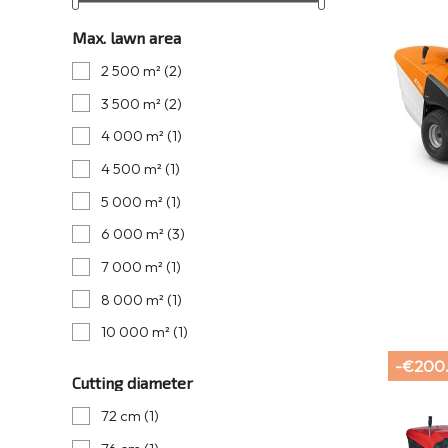
Max. lawn area
2 500 m²
(2)
3 500 m²
(2)
4 000 m²
(1)
4 500 m²
(1)
5 000 m²
(1)
6 000 m²
(3)
7 000 m²
(1)
8 000 m²
(1)
10 000 m²
(1)
-€200
Cutting diameter
72 cm
(1)