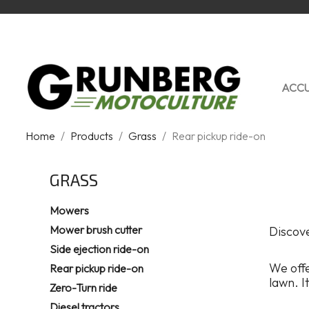
ACCU
Home
Products
Grass
Rear pickup ride-on
GRASS
Mowers
Mower brush cutter
Discove
Side ejection ride-on
We off
Rear pickup ride-on
lawn. I
Zero-Turn ride
Diesel tractors