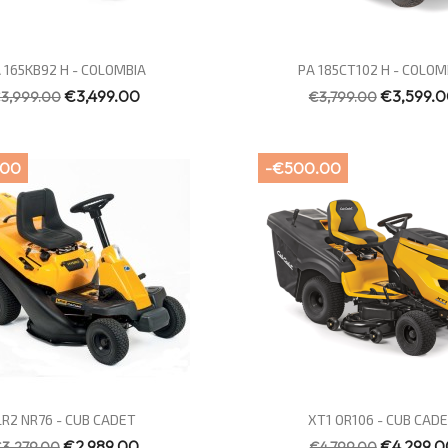
Quick view
Quick view


 165KB92 H - COLOMBIA
PA 185CT102 H - COLOM
€3,499.00
€3,599.
3,999.00
€3,799.00
.00
-€500.00
Quick view
Quick view


LR2 NR76 - CUB CADET
XT1 OR106 - CUB CAD
€2,989.00
€4,299.0
3,279.00
€4,799.00