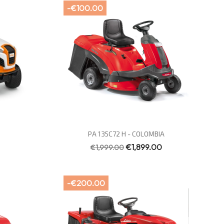
-€100.00
Quick view

PA 135C72 H - COLOMBIA
€1,899.00
€1,999.00
-€200.00