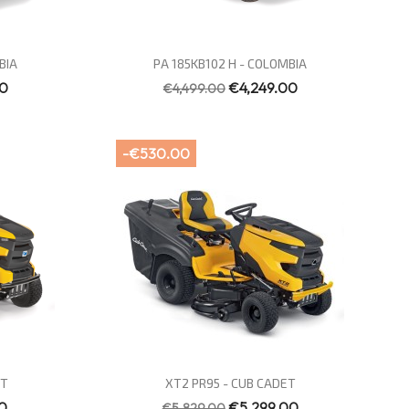
Quick view

BIA
PA 185KB102 H - COLOMBIA
00
€4,249.00
€4,499.00
-€530.00
Quick view

ET
XT2 PR95 - CUB CADET
0
€5,299.00
€5,829.00