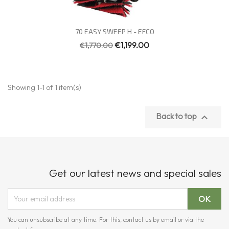
Quick view

70 EASY SWEEP H - EFCO
€1,199.00
€1,770.00
Showing 1-1 of 1 item(s)
Back to top

Get our latest news and special sales
You can unsubscribe at any time. For this, contact us by email or via the