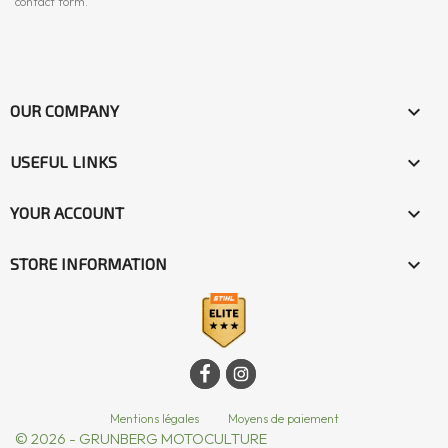
contact form.

OUR COMPANY

USEFUL LINKS

YOUR ACCOUNT
keyboard_arrow_down
STORE INFORMATION
Mentions légales
|
Moyens de paiement
© 2026 - GRUNBERG MOTOCULTURE