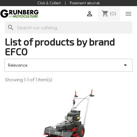
Click & Collect
|
Paiement sécurisé
shopping_cart


(0)
search
List of products by brand
EFCO

Relevance
Showing 1-1 of 1 item(s)